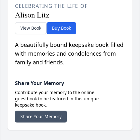
CELEBRATING THE LIFE OF
Alison Litz
View Book
Buy Book
A beautifully bound keepsake book filled
with memories and condolences from
family and friends.
Share Your Memory
Contribute your memory to the online
guestbook to be featured in this unique
keepsake book.
Share Your Memory