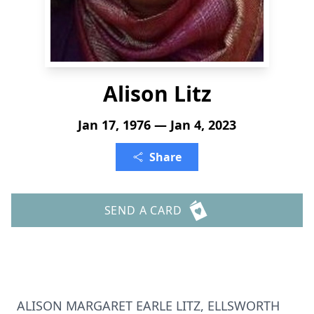
Alison Litz
Jan 17, 1976 — Jan 4, 2023
Share
SEND A CARD
ALISON MARGARET EARLE LITZ, ELLSWORTH