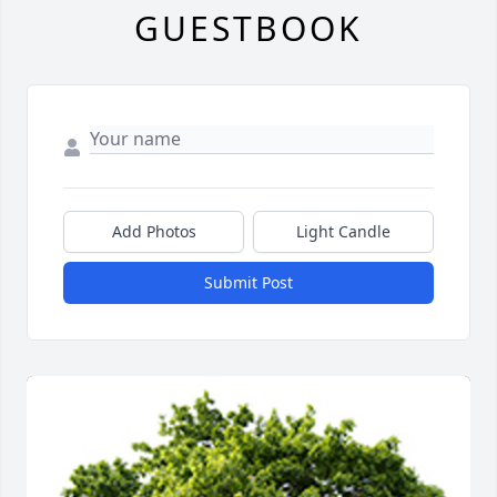
GUESTBOOK
Add Photos
Light Candle
Submit Post