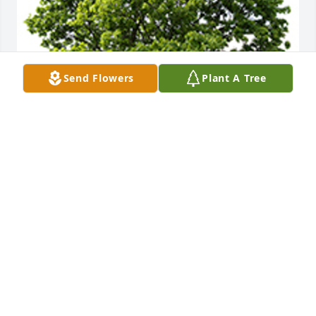
Send Flowers
Plant A Tree
We are deeply sorry for your loss ~ the staff at 
Simple Cremations of Maine
A MEMORIAL TREE WAS PLANTED FOR ALISON
LITZ
Jan 05, 2023