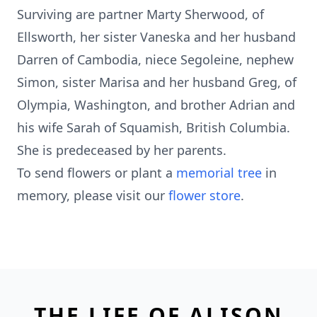
Surviving are partner Marty Sherwood, of
Ellsworth, her sister Vaneska and her husband
Darren of Cambodia, niece Segoleine, nephew
Simon, sister Marisa and her husband Greg, of
Olympia, Washington, and brother Adrian and
his wife Sarah of Squamish, British Columbia.
She is predeceased by her parents.
To send flowers or plant a
memorial tree
in
memory, please visit our
flower store
.
THE LIFE OF ALISON