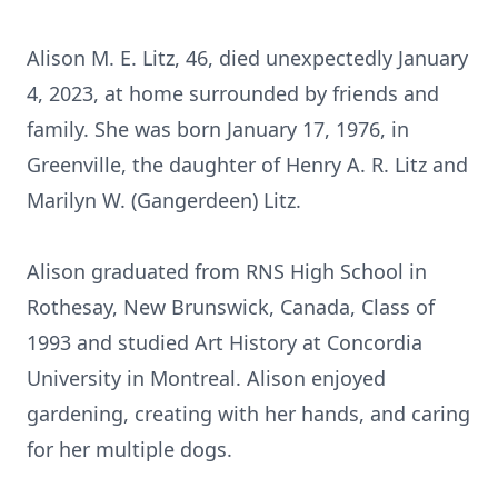
Alison M. E. Litz, 46, died unexpectedly January
4, 2023, at home surrounded by friends and
family. She was born January 17, 1976, in
Greenville, the daughter of Henry A. R. Litz and
Marilyn W. (Gangerdeen) Litz.
Alison graduated from RNS High School in
Rothesay, New Brunswick, Canada, Class of
1993 and studied Art History at Concordia
University in Montreal. Alison enjoyed
gardening, creating with her hands, and caring
for her multiple dogs.