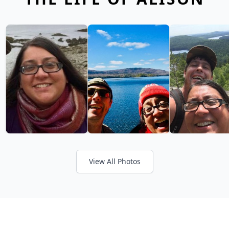
View All Photos