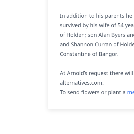
In addition to his parents h
survived by his wife of 54 y
of Holden; son Alan Byers an
and Shannon Curran of Holden
Constantine of Bangor.
At Arnold’s request there wi
alternatives.com.
To send flowers or plant a
me