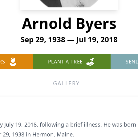
Arnold Byers
Sep 29, 1938 — Jul 19, 2018
RS
PLANT A TREE
SEN
GALLERY
 July 19, 2018, following a brief illness. He was born
r 29, 1938 in Hermon, Maine.