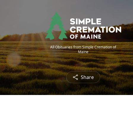
All Obituaries from Simple Cremation of
Maine
Share