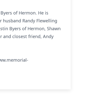
 Byers of Hermon. He is
her husband Randy Flewelling
Justin Byers of Hermon, Shawn
r and closest friend, Andy
 www.memorial-