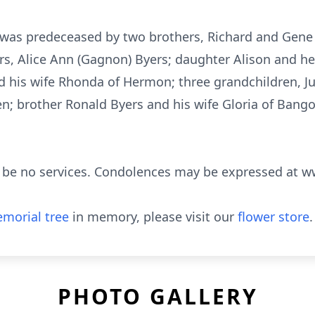
e was predeceased by two brothers, Richard and Gene
ears, Alice Ann (Gagnon) Byers; daughter Alison and 
d his wife Rhonda of Hermon; three grandchildren, 
; brother Ronald Byers and his wife Gloria of Bango
ll be no services. Condolences may be expressed at
morial tree
in memory, please visit our
flower store
.
PHOTO GALLERY