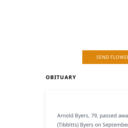
SEND FLOWE
OBITUARY
Arnold Byers, 79, passed away
(Tibbitts) Byers on Septembe