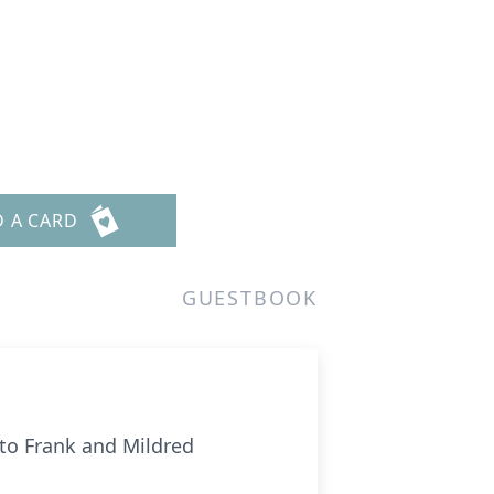
D A CARD
GUESTBOOK
 to Frank and Mildred