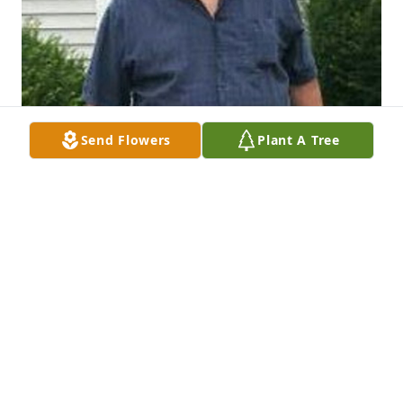
Send Flowers
Plant A Tree