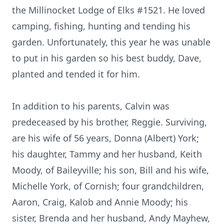
the Millinocket Lodge of Elks #1521. He loved
camping, fishing, hunting and tending his
garden. Unfortunately, this year he was unable
to put in his garden so his best buddy, Dave,
planted and tended it for him.
In addition to his parents, Calvin was
predeceased by his brother, Reggie. Surviving,
are his wife of 56 years, Donna (Albert) York;
his daughter, Tammy and her husband, Keith
Moody, of Baileyville; his son, Bill and his wife,
Michelle York, of Cornish; four grandchildren,
Aaron, Craig, Kalob and Annie Moody; his
sister, Brenda and her husband, Andy Mayhew,