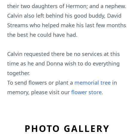
their two daughters of Hermon; and a nephew.
Calvin also left behind his good buddy, David
Streams who helped make his last few months
the best he could have had.
Calvin requested there be no services at this
time as he and Donna wish to do everything
together.
To send flowers or plant a
memorial tree
in
memory, please visit our
flower store
.
PHOTO GALLERY