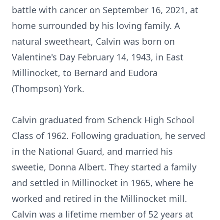
battle with cancer on September 16, 2021, at
home surrounded by his loving family. A
natural sweetheart, Calvin was born on
Valentine's Day February 14, 1943, in East
Millinocket, to Bernard and Eudora
(Thompson) York.
Calvin graduated from Schenck High School
Class of 1962. Following graduation, he served
in the National Guard, and married his
sweetie, Donna Albert. They started a family
and settled in Millinocket in 1965, where he
worked and retired in the Millinocket mill.
Calvin was a lifetime member of 52 years at