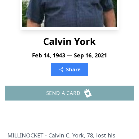
Calvin York
Feb 14, 1943 — Sep 16, 2021
Share
SEND A CARD
MILLINOCKET - Calvin C. York, 78, lost his