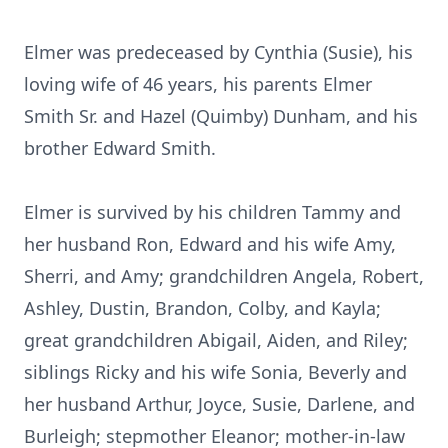
Elmer was predeceased by Cynthia (Susie), his
loving wife of 46 years, his parents Elmer
Smith Sr. and Hazel (Quimby) Dunham, and his
brother Edward Smith.
Elmer is survived by his children Tammy and
her husband Ron, Edward and his wife Amy,
Sherri, and Amy; grandchildren Angela, Robert,
Ashley, Dustin, Brandon, Colby, and Kayla;
great grandchildren Abigail, Aiden, and Riley;
siblings Ricky and his wife Sonia, Beverly and
her husband Arthur, Joyce, Susie, Darlene, and
Burleigh; stepmother Eleanor; mother-in-law