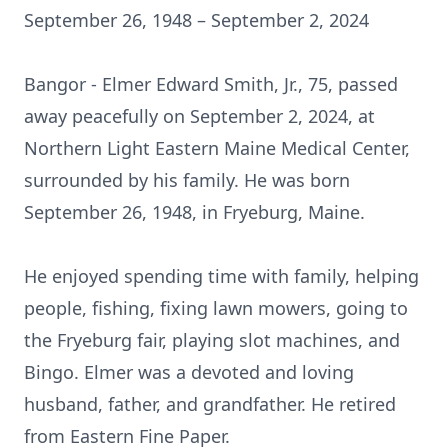
September 26, 1948 – September 2, 2024
Bangor - Elmer Edward Smith, Jr., 75, passed
away peacefully on September 2, 2024, at
Northern Light Eastern Maine Medical Center,
surrounded by his family. He was born
September 26, 1948, in Fryeburg, Maine.
He enjoyed spending time with family, helping
people, fishing, fixing lawn mowers, going to
the Fryeburg fair, playing slot machines, and
Bingo. Elmer was a devoted and loving
husband, father, and grandfather. He retired
from Eastern Fine Paper.