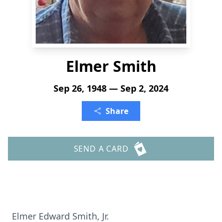
Elmer Smith
Sep 26, 1948 — Sep 2, 2024
Share
SEND A CARD
Elmer Edward Smith, Jr.