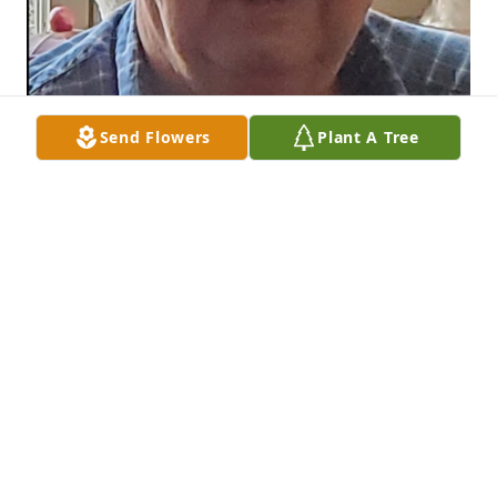
Send Flowers
Plant A Tree