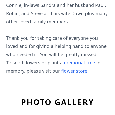
Connie; in-laws Sandra and her husband Paul,
Robin, and Steve and his wife Dawn plus many
other loved family members.
Thank you for taking care of everyone you
loved and for giving a helping hand to anyone
who needed it. You will be greatly missed.
To send flowers or plant a
memorial tree
in
memory, please visit our
flower store
.
PHOTO GALLERY