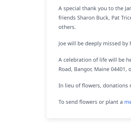
A special thank you to the J
friends Sharon Buck, Pat Tri
others.
Joe will be deeply missed by 
A celebration of life will be
Road, Bangor, Maine 04401, on
In lieu of flowers, donation
To send flowers or plant a
me