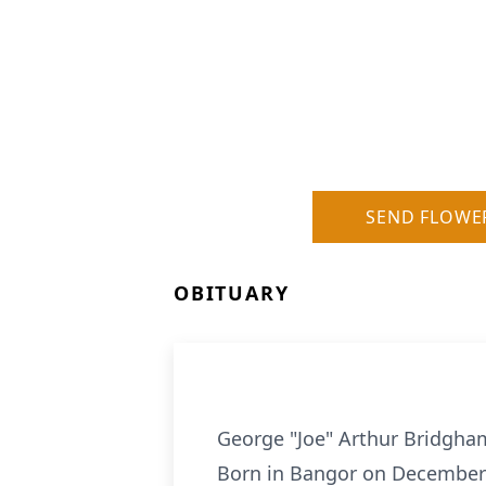
SEND FLOWE
OBITUARY
George "Joe" Arthur Bridgha
Born in Bangor on December 