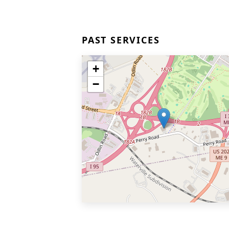
PAST SERVICES
+
−