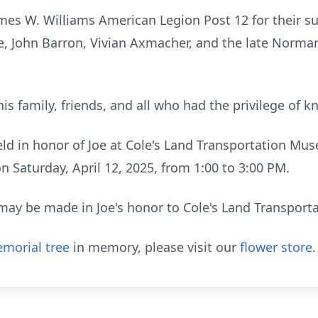
ames W. Williams American Legion Post 12 for their su
ce, John Barron, Vivian Axmacher, and the late Norm
his family, friends, and all who had the privilege of 
 held in honor of Joe at Cole's Land Transportation Mu
 Saturday, April 12, 2025, from 1:00 to 3:00 PM.
s may be made in Joe's honor to Cole's Land Transpor
morial tree
in memory, please visit our
flower store
.