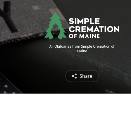
All Obituaries from Simple Cremation of
Maine
Share