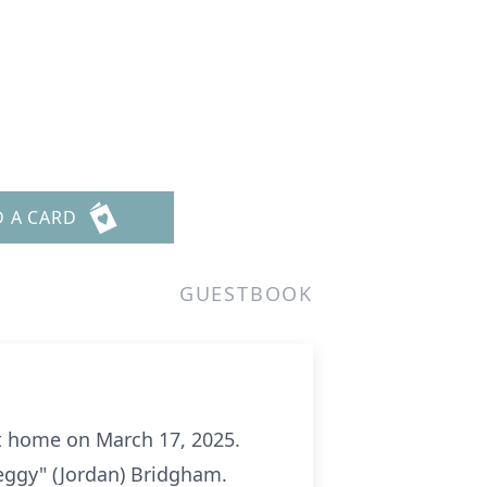
D A CARD
GUESTBOOK
t home on March 17, 2025.
eggy" (Jordan) Bridgham.