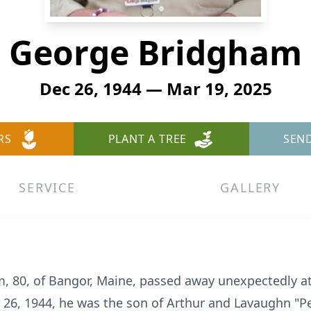
George Bridgham
Dec 26, 1944 — Mar 19, 2025
RS
PLANT A TREE
SEN
SERVICE
GALLERY
m, 80, of Bangor, Maine, passed away unexpectedly a
26, 1944, he was the son of Arthur and Lavaughn "P