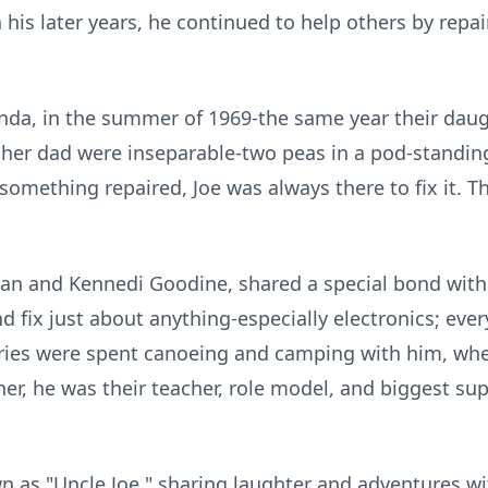
n his later years, he continued to help others by repa
 Linda, in the summer of 1969-the same year their dau
her dad were inseparable-two peas in a pod-standing
something repaired, Joe was always there to fix it. T
an and Kennedi Goodine, shared a special bond with 
and fix just about anything-especially electronics; ev
ies were spent canoeing and camping with him, wher
er, he was their teacher, role model, and biggest su
.
as "Uncle Joe," sharing laughter and adventures with