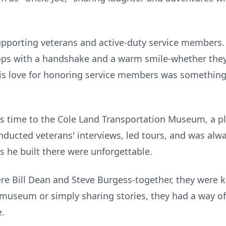
upporting veterans and active-duty service members.
oops with a handshake and a warm smile-whether th
is love for honoring service members was something 
s time to the Cole Land Transportation Museum, a pl
nducted veterans' interviews, led tours, and was alw
s he built there were unforgettable.
re Bill Dean and Steve Burgess-together, they were 
 museum or simply sharing stories, they had a way 
.