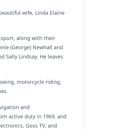
autiful wife, Linda Elaine
sport, along with their
nnie (George) Newhall and
nd Sally Lindsay. He leaves
oeing, motorcycle riding,
was.
avigation and
rom active duty in 1969, and
lectronics, Goss TV, and