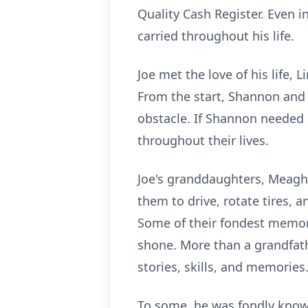
Quality Cash Register. Even i
carried throughout his life.
Joe met the love of his life,
From the start, Shannon and 
obstacle. If Shannon needed 
throughout their lives.
Joe's granddaughters, Meagh
them to drive, rotate tires, 
Some of their fondest memor
shone. More than a grandfath
stories, skills, and memories
To some, he was fondly known 