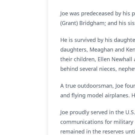
Joe was predeceased by his p
(Grant) Bridgham; and his sis
He is survived by his daught
daughters, Meaghan and Kenne
their children, Ellen Newhall 
behind several nieces, nephe
A true outdoorsman, Joe foun
and flying model airplanes. H
Joe proudly served in the U.S
communications for military a
remained in the reserves unti