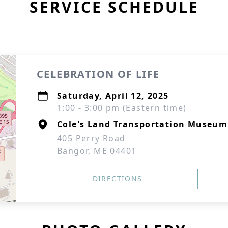
SERVICE SCHEDULE
CELEBRATION OF LIFE
Saturday, April 12, 2025
1:00 - 3:00 pm (Eastern time)
Cole's Land Transportation Museum
405 Perry Road
Bangor, ME 04401
DIRECTIONS