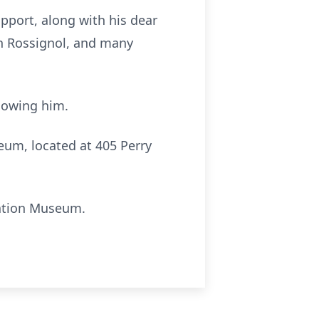
pport, along with his dear
an Rossignol, and many
knowing him.
seum, located at 405 Perry
tation Museum.