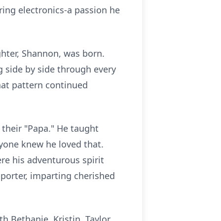
iring electronics-a passion he
ghter, Shannon, was born.
 side by side through every
hat pattern continued
their "Papa." He taught
eryone knew he loved that.
e his adventurous spirit
pporter, imparting cherished
 Bethanie, Kristin, Taylor,