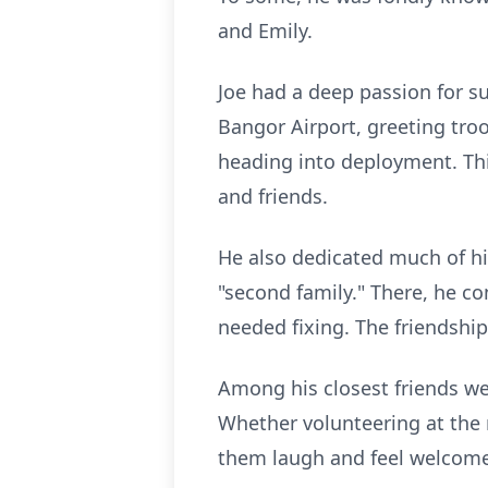
and Emily.
Joe had a deep passion for s
Bangor Airport, greeting tr
heading into deployment. Th
and friends.
He also dedicated much of hi
"second family." There, he co
needed fixing. The friendship
Among his closest friends we
Whether volunteering at the
them laugh and feel welcome