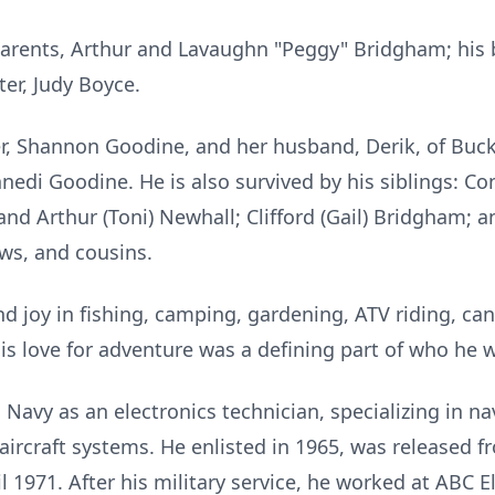
arents, Arthur and Lavaughn "Peggy" Bridgham; his be
ter, Judy Boyce.
er, Shannon Goodine, and her husband, Derik, of Buck
di Goodine. He is also survived by his siblings: Co
and Arthur (Toni) Newhall; Clifford (Gail) Bridgham; a
ws, and cousins.
d joy in fishing, camping, gardening, ATV riding, can
is love for adventure was a defining part of who he 
. Navy as an electronics technician, specializing in n
ircraft systems. He enlisted in 1965, was released f
l 1971. After his military service, he worked at ABC E