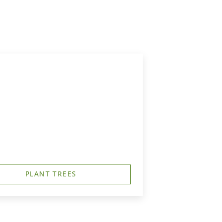
PLANT TREES