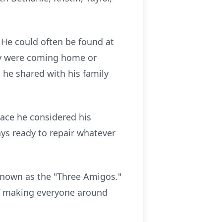
 He could often be found at
ey were coming home or
he shared with his family
ace he considered his
ays ready to repair whatever
known as the "Three Amigos."
of making everyone around