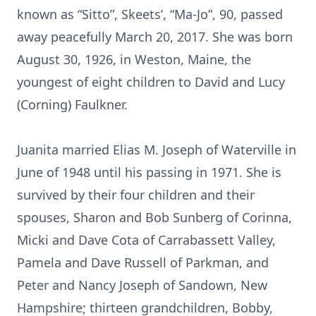
known as “Sitto”, Skeets’, “Ma-Jo”, 90, passed
away peacefully March 20, 2017. She was born
August 30, 1926, in Weston, Maine, the
youngest of eight children to David and Lucy
(Corning) Faulkner.
Juanita married Elias M. Joseph of Waterville in
June of 1948 until his passing in 1971. She is
survived by their four children and their
spouses, Sharon and Bob Sunberg of Corinna,
Micki and Dave Cota of Carrabassett Valley,
Pamela and Dave Russell of Parkman, and
Peter and Nancy Joseph of Sandown, New
Hampshire; thirteen grandchildren, Bobby,