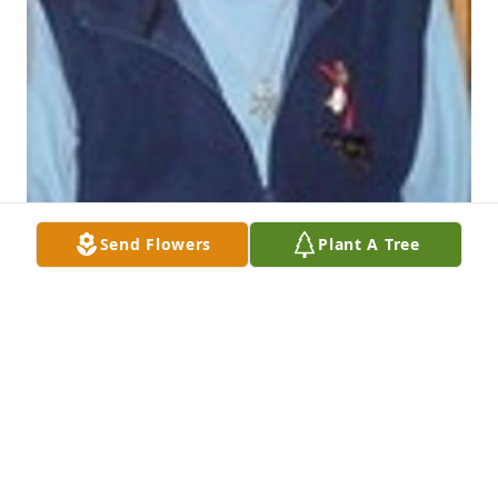
Send Flowers
Plant A Tree