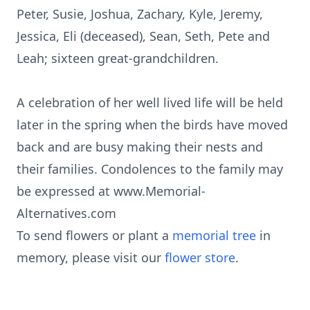
Peter, Susie, Joshua, Zachary, Kyle, Jeremy,
Jessica, Eli (deceased), Sean, Seth, Pete and
Leah; sixteen great-grandchildren.
A celebration of her well lived life will be held
later in the spring when the birds have moved
back and are busy making their nests and
their families. Condolences to the family may
be expressed at www.Memorial-
Alternatives.com
To send flowers or plant a
memorial tree
in
memory, please visit our
flower store
.