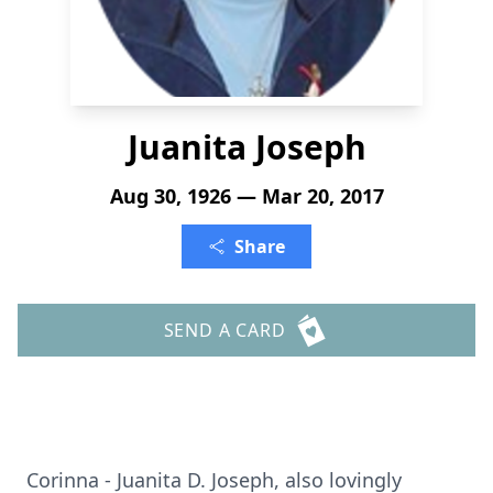
Juanita Joseph
Aug 30, 1926 — Mar 20, 2017
Share
SEND A CARD
Corinna - Juanita D. Joseph, also lovingly