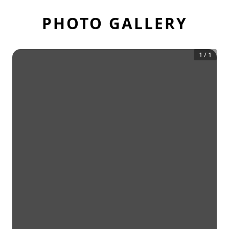
PHOTO GALLERY
1
/
1