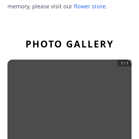
memory, please visit our
flower store
.
PHOTO GALLERY
1
/
1