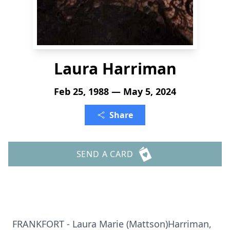
Laura Harriman
Feb 25, 1988 — May 5, 2024
Share
SEND A CARD
FRANKFORT - Laura Marie (Mattson)Harriman,