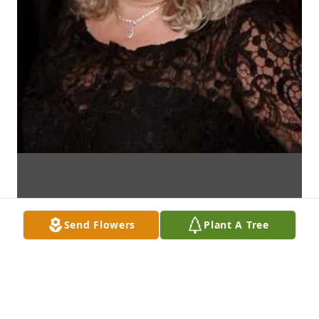
Send Flowers
Plant A Tree