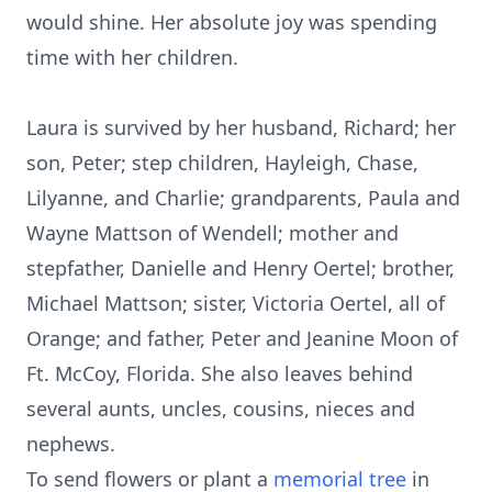
would shine. Her absolute joy was spending
time with her children.
Laura is survived by her husband, Richard; her
son, Peter; step children, Hayleigh, Chase,
Lilyanne, and Charlie; grandparents, Paula and
Wayne Mattson of Wendell; mother and
stepfather, Danielle and Henry Oertel; brother,
Michael Mattson; sister, Victoria Oertel, all of
Orange; and father, Peter and Jeanine Moon of
Ft. McCoy, Florida. She also leaves behind
several aunts, uncles, cousins, nieces and
nephews.
To send flowers or plant a
memorial tree
in