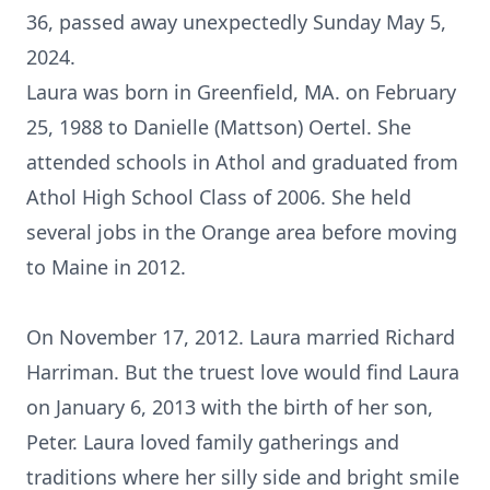
36, passed away unexpectedly Sunday May 5,
2024.
Laura was born in Greenfield, MA. on February
25, 1988 to Danielle (Mattson) Oertel. She
attended schools in Athol and graduated from
Athol High School Class of 2006. She held
several jobs in the Orange area before moving
to Maine in 2012.
On November 17, 2012. Laura married Richard
Harriman. But the truest love would find Laura
on January 6, 2013 with the birth of her son,
Peter. Laura loved family gatherings and
traditions where her silly side and bright smile