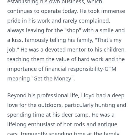
establishing his own business, which
continues to operate today. He took immense
pride in his work and rarely complained,
always leaving for the "shop" with a smile and
a kiss, famously telling his family, "That's my
job." He was a devoted mentor to his children,
teaching them the value of hard work and the
importance of financial responsibility-GTM
meaning "Get the Money".
Beyond his professional life, Lloyd had a deep
love for the outdoors, particularly hunting and
spending time at his deer camp. He was a
lifelong enthusiast of hot rods and antique
cars, frequently spending time at the family