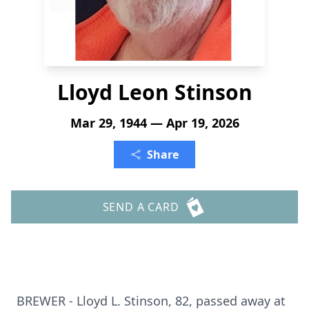
Lloyd Leon Stinson
Mar 29, 1944 — Apr 19, 2026
Share
SEND A CARD
BREWER - Lloyd L. Stinson, 82, passed away at