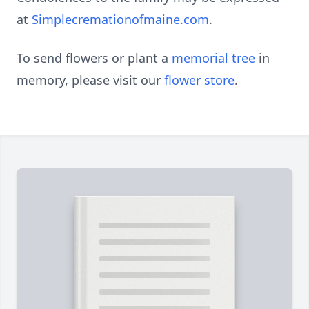
at
Simplecremationofmaine.com
.
To send flowers or plant a
memorial tree
in
memory, please visit our
flower store
.