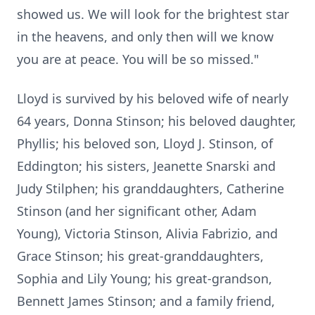
showed us. We will look for the brightest star
in the heavens, and only then will we know
you are at peace. You will be so missed."
Lloyd is survived by his beloved wife of nearly
64 years, Donna Stinson; his beloved daughter,
Phyllis; his beloved son, Lloyd J. Stinson, of
Eddington; his sisters, Jeanette Snarski and
Judy Stilphen; his granddaughters, Catherine
Stinson (and her significant other, Adam
Young), Victoria Stinson, Alivia Fabrizio, and
Grace Stinson; his great-granddaughters,
Sophia and Lily Young; his great-grandson,
Bennett James Stinson; and a family friend,