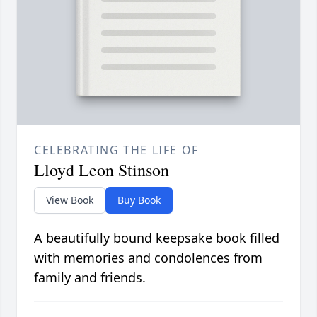
CELEBRATING THE LIFE OF
Lloyd Leon Stinson
View Book
Buy Book
A beautifully bound keepsake book filled
with memories and condolences from
family and friends.