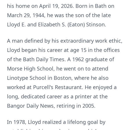
his home on April 19, 2026. Born in Bath on
March 29, 1944, he was the son of the late
Lloyd E. and Elizabeth S. (Eaton) Stinson.
A man defined by his extraordinary work ethic,
Lloyd began his career at age 15 in the offices
of the Bath Daily Times. A 1962 graduate of
Morse High School, he went on to attend
Linotype School in Boston, where he also
worked at Purcell's Restaurant. He enjoyed a
long, dedicated career as a printer at the
Bangor Daily News, retiring in 2005.
In 1978, Lloyd realized a lifelong goal by