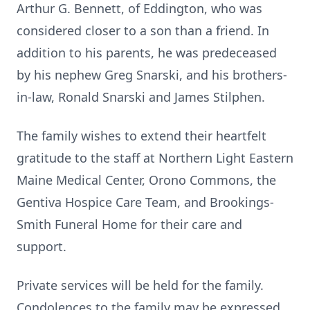
Arthur G. Bennett, of Eddington, who was
considered closer to a son than a friend. In
addition to his parents, he was predeceased
by his nephew Greg Snarski, and his brothers-
in-law, Ronald Snarski and James Stilphen.
The family wishes to extend their heartfelt
gratitude to the staff at Northern Light Eastern
Maine Medical Center, Orono Commons, the
Gentiva Hospice Care Team, and Brookings-
Smith Funeral Home for their care and
support.
Private services will be held for the family.
Condolences to the family may be expressed