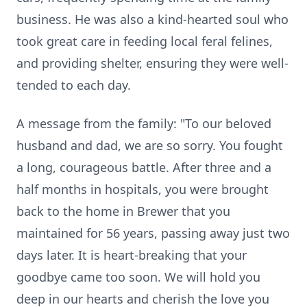
business. He was also a kind-hearted soul who
took great care in feeding local feral felines,
and providing shelter, ensuring they were well-
tended to each day.
A message from the family: "To our beloved
husband and dad, we are so sorry. You fought
a long, courageous battle. After three and a
half months in hospitals, you were brought
back to the home in Brewer that you
maintained for 56 years, passing away just two
days later. It is heart-breaking that your
goodbye came too soon. We will hold you
deep in our hearts and cherish the love you