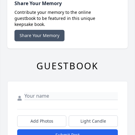
Share Your Memory
Contribute your memory to the online
guestbook to be featured in this unique
keepsake book.
Share Your Memory
GUESTBOOK
Add Photos
Light Candle
Submit Post