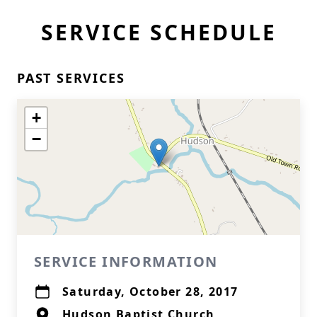
SERVICE SCHEDULE
PAST SERVICES
+
−
SERVICE INFORMATION
Saturday, October 28, 2017
Hudson Baptist Church