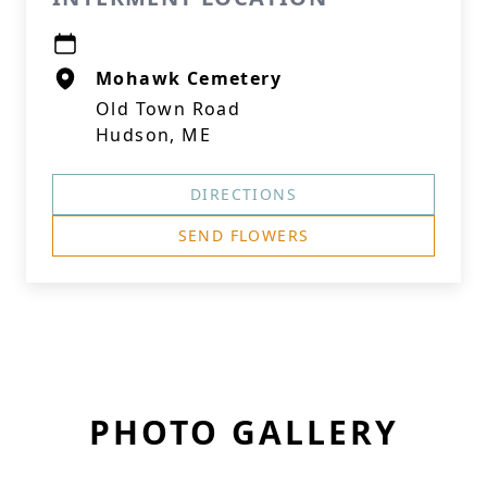
Mohawk Cemetery
Old Town Road
Hudson, ME
DIRECTIONS
SEND FLOWERS
PHOTO GALLERY