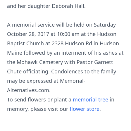
and her daughter Deborah Hall.
A memorial service will be held on Saturday
October 28, 2017 at 10:00 am at the Hudson
Baptist Church at 2328 Hudson Rd in Hudson
Maine followed by an interment of his ashes at
the Mohawk Cemetery with Pastor Garnett
Chute officiating. Condolences to the family
may be expressed at Memorial-
Alternatives.com.
To send flowers or plant a
memorial tree
in
memory, please visit our
flower store
.