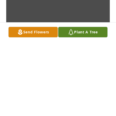
Send Flowers
Plant A Tree