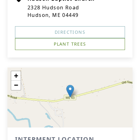
2328 Hudson Road
Hudson, ME 04449
DIRECTIONS
PLANT TREES
+
−
INTERMENT LOCATION