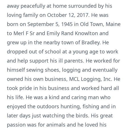
away peacefully at home surrounded by his
loving family on October 12, 2017. He was
born on September 5, 1945 in Old Town, Maine
to Merl F Sr and Emily Rand Knowlton and
grew up in the nearby town of Bradley. He
dropped out of school at a young age to work
and help support his ill parents. He worked for
himself sewing shoes, logging and eventually
owned his own business, MCL Logging, Inc. He
took pride in his business and worked hard all
his life. He was a kind and caring man who
enjoyed the outdoors hunting, fishing and in
later days just watching the birds. His great
passion was for animals and he loved his