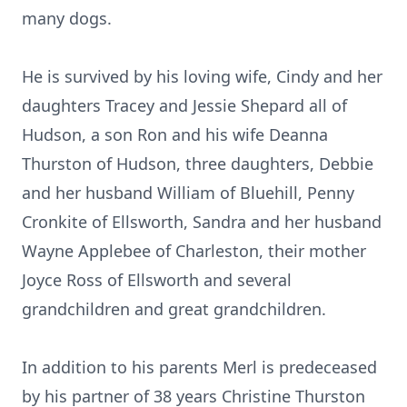
many dogs.
He is survived by his loving wife, Cindy and her
daughters Tracey and Jessie Shepard all of
Hudson, a son Ron and his wife Deanna
Thurston of Hudson, three daughters, Debbie
and her husband William of Bluehill, Penny
Cronkite of Ellsworth, Sandra and her husband
Wayne Applebee of Charleston, their mother
Joyce Ross of Ellsworth and several
grandchildren and great grandchildren.
In addition to his parents Merl is predeceased
by his partner of 38 years Christine Thurston