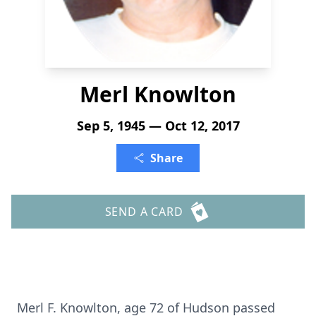
Merl Knowlton
Sep 5, 1945 — Oct 12, 2017
Share
SEND A CARD
Merl F. Knowlton, age 72 of Hudson passed