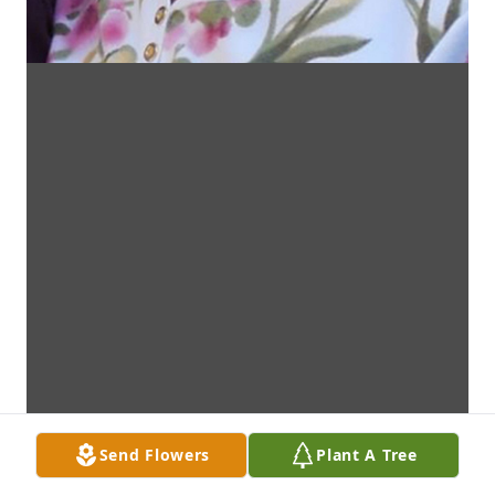
Send Flowers
Plant A Tree