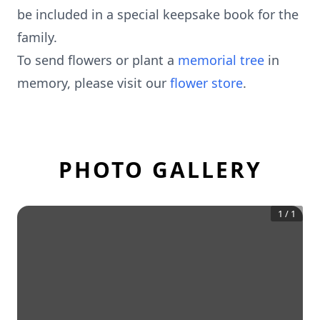
be included in a special keepsake book for the
family.
To send flowers or plant a
memorial tree
in
memory, please visit our
flower store
.
PHOTO GALLERY
1
/
1