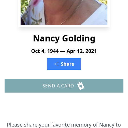
Nancy Golding
Oct 4, 1944 — Apr 12, 2021
Share
SEND A CARD
Please share your favorite memory of Nancy to