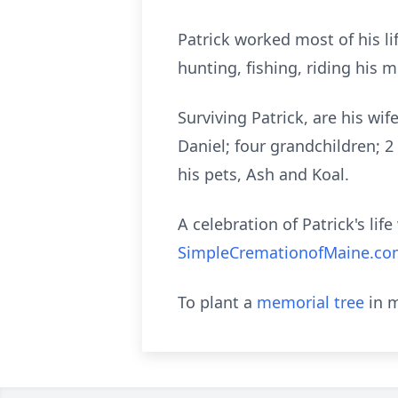
Patrick worked most of his l
hunting, fishing, riding his 
Surviving Patrick, are his wi
Daniel; four grandchildren; 2 
his pets, Ash and Koal.
A celebration of Patrick's lif
SimpleCremationofMaine.c
To plant a
memorial tree
in m