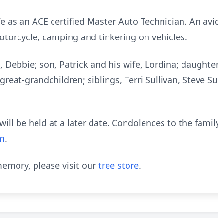
ife as an ACE certified Master Auto Technician. An a
motorcycle, camping and tinkering on vehicles.
fe, Debbie; son, Patrick and his wife, Lordina; daught
great-grandchildren; siblings, Terri Sullivan, Steve Su
e will be held at a later date. Condolences to the fam
om
.
emory, please visit our
tree store
.