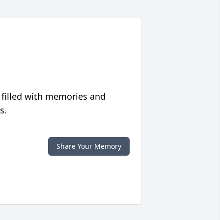
 filled with memories and
s.
Share Your Memory