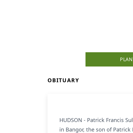
PLAN
OBITUARY
HUDSON - Patrick Francis Sull
in Bangor, the son of Patrick F