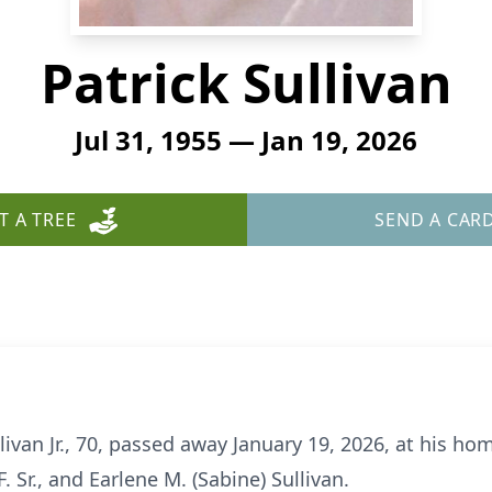
Patrick Sullivan
Jul 31, 1955 — Jan 19, 2026
T A TREE
SEND A CAR
ivan Jr., 70, passed away January 19, 2026, at his ho
. Sr., and Earlene M. (Sabine) Sullivan.