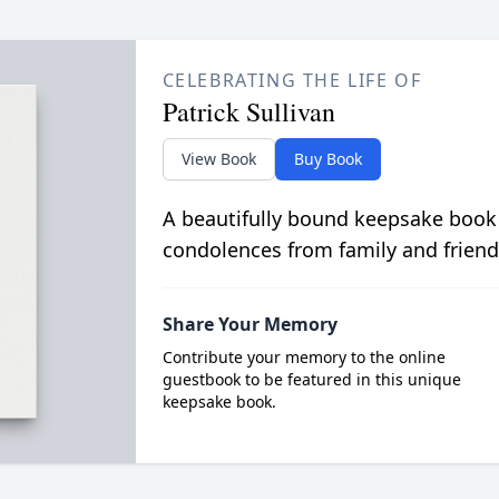
CELEBRATING THE LIFE OF
Patrick Sullivan
View Book
Buy Book
A beautifully bound keepsake book
condolences from family and friend
Share Your Memory
Contribute your memory to the online
guestbook to be featured in this unique
keepsake book.