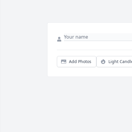
Add Photos
Light Candl