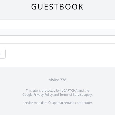
GUESTBOOK
e
Visits: 778
This site is protected by reCAPTCHA and the
Google
Privacy Policy
and
Terms of Service
apply.
Service map data ©
OpenStreetMap
contributors