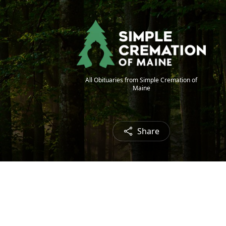
All Obituaries from Simple Cremation of
Maine
Share