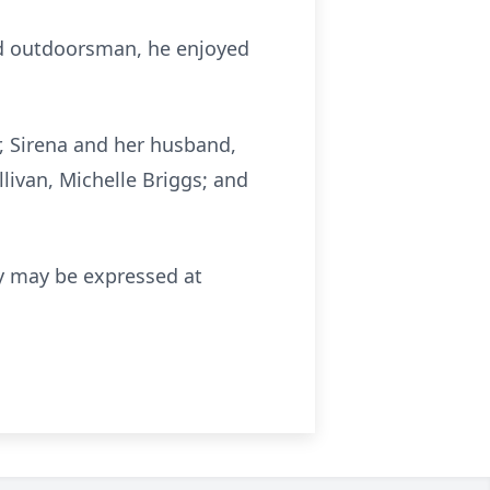
vid outdoorsman, he enjoyed
er, Sirena and her husband,
llivan, Michelle Briggs; and
ily may be expressed at