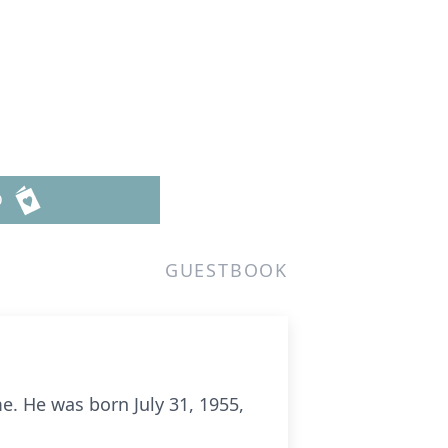
D
GUESTBOOK
me. He was born July 31, 1955,