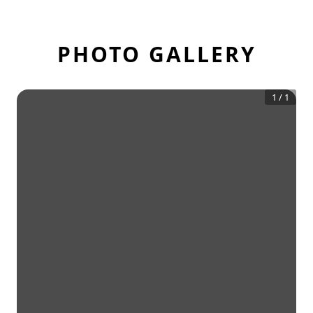
PHOTO GALLERY
1
/
1