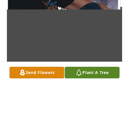
Send Flowers
Plant A Tree