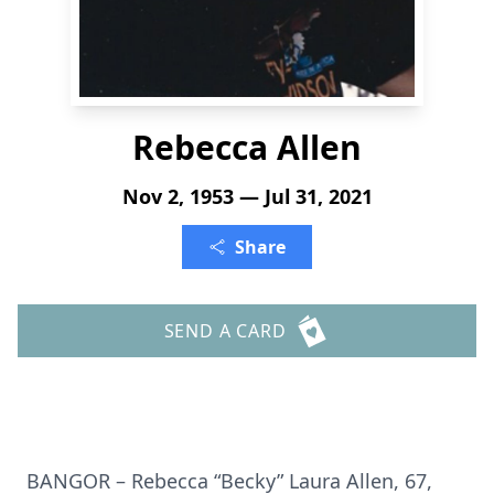
Rebecca Allen
Nov 2, 1953 — Jul 31, 2021
Share
SEND A CARD
BANGOR – Rebecca “Becky” Laura Allen, 67,