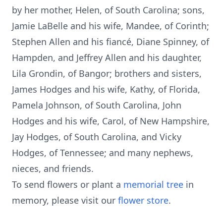
by her mother, Helen, of South Carolina; sons,
Jamie LaBelle and his wife, Mandee, of Corinth;
Stephen Allen and his fiancé, Diane Spinney, of
Hampden, and Jeffrey Allen and his daughter,
Lila Grondin, of Bangor; brothers and sisters,
James Hodges and his wife, Kathy, of Florida,
Pamela Johnson, of South Carolina, John
Hodges and his wife, Carol, of New Hampshire,
Jay Hodges, of South Carolina, and Vicky
Hodges, of Tennessee; and many nephews,
nieces, and friends.
To send flowers or plant a
memorial tree
in
memory, please visit our
flower store
.