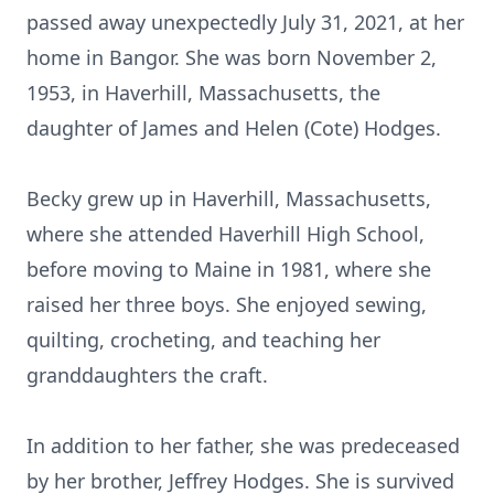
passed away unexpectedly July 31, 2021, at her
home in Bangor. She was born November 2,
1953, in Haverhill, Massachusetts, the
daughter of James and Helen (Cote) Hodges.
Becky grew up in Haverhill, Massachusetts,
where she attended Haverhill High School,
before moving to Maine in 1981, where she
raised her three boys. She enjoyed sewing,
quilting, crocheting, and teaching her
granddaughters the craft.
In addition to her father, she was predeceased
by her brother, Jeffrey Hodges. She is survived