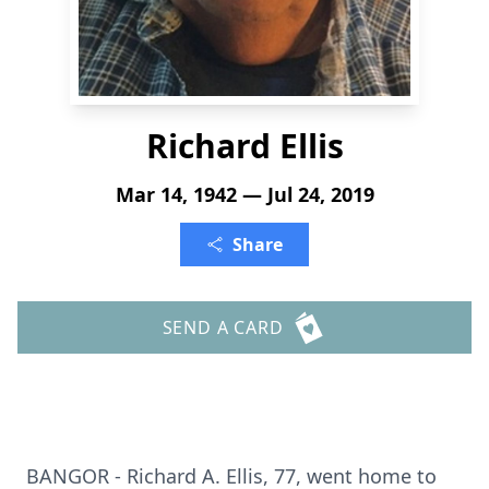
Richard Ellis
Mar 14, 1942 — Jul 24, 2019
Share
SEND A CARD
BANGOR - Richard A. Ellis, 77, went home to