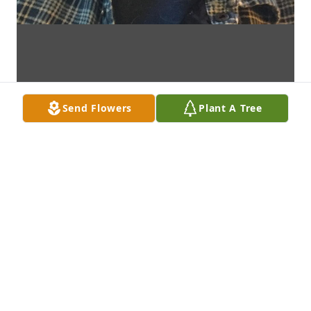
Send Flowers
Plant A Tree