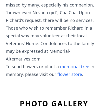
missed by many, especially his companion,
“brown-eyed Nevada girl”, Cha Cha. Upon
Richard’s request, there will be no services.
Those who wish to remember Richard in a
special way may volunteer at their local
Veterans’ Home. Condolences to the family
may be expressed at Memorial-
Alternatives.com
To send flowers or plant a
memorial tree
in
memory, please visit our
flower store
.
PHOTO GALLERY