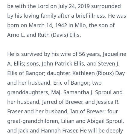
be with the Lord on July 24, 2019 surrounded
by his loving family after a brief illness. He was
born on March 14, 1942 in Milo, the son of
Arno L. and Ruth (Davis) Ellis.
He is survived by his wife of 56 years, Jaqueline
A. Ellis; sons, John Patrick Ellis, and Steven J.
Ellis of Bangor; daughter, Kathleen (Rioux) Day
and her husband, Eric of Bangor; two
granddaughters, Maj. Samantha J. Sproul and
her husband, Jarred of Brewer, and Jessica R.
Fraser and her husband, Ian of Brewer; four
great-grandchildren, Lilian and Abigail Sproul,
and Jack and Hannah Fraser. He will be deeply