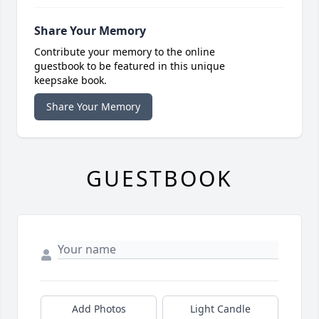
Share Your Memory
Contribute your memory to the online
guestbook to be featured in this unique
keepsake book.
Share Your Memory
GUESTBOOK
Add Photos
Light Candle