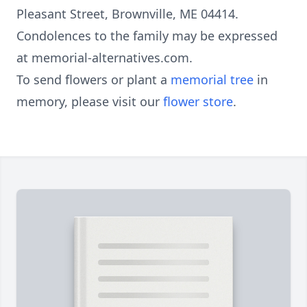
Pleasant Street, Brownville, ME 04414.
Condolences to the family may be expressed
at memorial-alternatives.com.
To send flowers or plant a
memorial tree
in
memory, please visit our
flower store
.