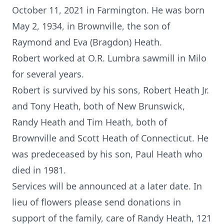
October 11, 2021 in Farmington. He was born
May 2, 1934, in Brownville, the son of
Raymond and Eva (Bragdon) Heath.
Robert worked at O.R. Lumbra sawmill in Milo
for several years.
Robert is survived by his sons, Robert Heath Jr.
and Tony Heath, both of New Brunswick,
Randy Heath and Tim Heath, both of
Brownville and Scott Heath of Connecticut. He
was predeceased by his son, Paul Heath who
died in 1981.
Services will be announced at a later date. In
lieu of flowers please send donations in
support of the family, care of Randy Heath, 121