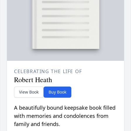
CELEBRATING THE LIFE OF
Robert Heath
View Book
Buy Book
A beautifully bound keepsake book filled
with memories and condolences from
family and friends.