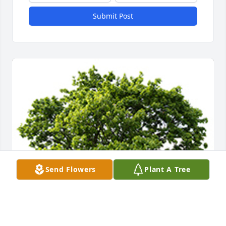
Submit Post
Send Flowers
Plant A Tree