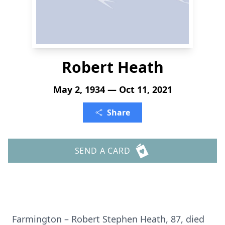
Robert Heath
May 2, 1934 — Oct 11, 2021
Share
SEND A CARD
Farmington – Robert Stephen Heath, 87, died