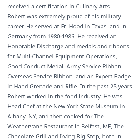
received a certification in Culinary Arts.
Robert was extremely proud of his military
career. He served at Ft. Hood in Texas, and in
Germany from 1980-1986. He received an
Honorable Discharge and medals and ribbons
for Multi-Channel Equipment Operations,
Good Conduct Medal, Army Service Ribbon,
Overseas Service Ribbon, and an Expert Badge
in Hand Grenade and Rifle. In the past 25 years
Robert worked in the food industry. He was
Head Chef at the New York State Museum in
Albany, NY, and then cooked for The
Weathervane Restaurant in Belfast, ME, The
Chocolate Grill and Irving Big Stop, both in