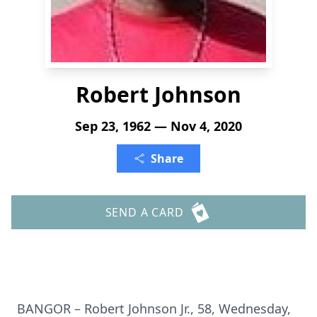
Robert Johnson
Sep 23, 1962 — Nov 4, 2020
Share
SEND A CARD
BANGOR – Robert Johnson Jr., 58, Wednesday,