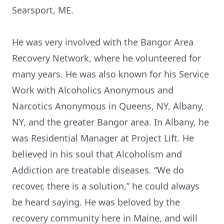
Searsport, ME.
He was very involved with the Bangor Area
Recovery Network, where he volunteered for
many years. He was also known for his Service
Work with Alcoholics Anonymous and
Narcotics Anonymous in Queens, NY, Albany,
NY, and the greater Bangor area. In Albany, he
was Residential Manager at Project Lift. He
believed in his soul that Alcoholism and
Addiction are treatable diseases. “We do
recover, there is a solution,” he could always
be heard saying. He was beloved by the
recovery community here in Maine, and will