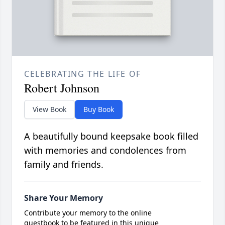
CELEBRATING THE LIFE OF
Robert Johnson
View Book
Buy Book
A beautifully bound keepsake book filled
with memories and condolences from
family and friends.
Share Your Memory
Contribute your memory to the online
guestbook to be featured in this unique