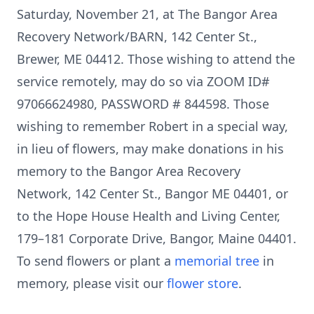
Saturday, November 21, at The Bangor Area
Recovery Network/BARN, 142 Center St.,
Brewer, ME 04412. Those wishing to attend the
service remotely, may do so via ZOOM ID#
97066624980, PASSWORD # 844598. Those
wishing to remember Robert in a special way,
in lieu of flowers, may make donations in his
memory to the Bangor Area Recovery
Network, 142 Center St., Bangor ME 04401, or
to the Hope House Health and Living Center,
179–181 Corporate Drive, Bangor, Maine 04401.
To send flowers or plant a
memorial tree
in
memory, please visit our
flower store
.