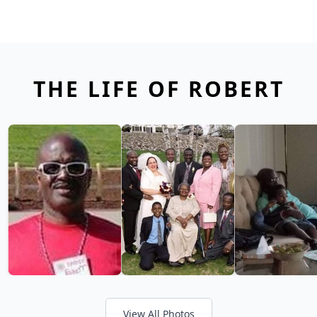
THE LIFE OF ROBERT
View All Photos