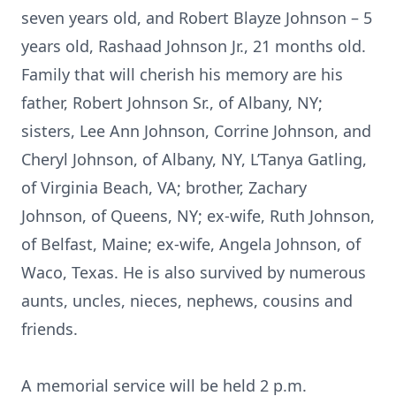
seven years old, and Robert Blayze Johnson – 5
years old, Rashaad Johnson Jr., 21 months old.
Family that will cherish his memory are his
father, Robert Johnson Sr., of Albany, NY;
sisters, Lee Ann Johnson, Corrine Johnson, and
Cheryl Johnson, of Albany, NY, L’Tanya Gatling,
of Virginia Beach, VA; brother, Zachary
Johnson, of Queens, NY; ex-wife, Ruth Johnson,
of Belfast, Maine; ex-wife, Angela Johnson, of
Waco, Texas. He is also survived by numerous
aunts, uncles, nieces, nephews, cousins and
friends.
A memorial service will be held 2 p.m.