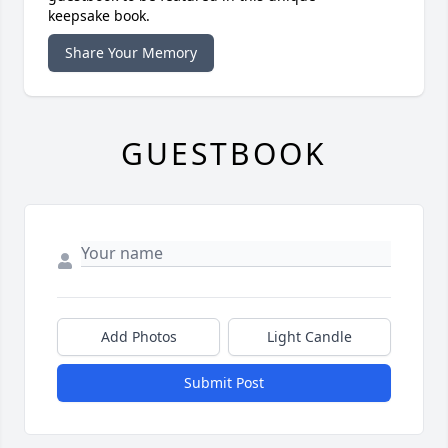
keepsake book.
Share Your Memory
GUESTBOOK
Add Photos
Light Candle
Submit Post