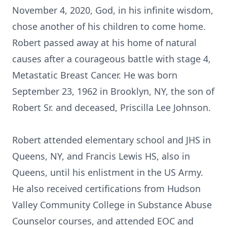
November 4, 2020, God, in his infinite wisdom,
chose another of his children to come home.
Robert passed away at his home of natural
causes after a courageous battle with stage 4,
Metastatic Breast Cancer. He was born
September 23, 1962 in Brooklyn, NY, the son of
Robert Sr. and deceased, Priscilla Lee Johnson.
Robert attended elementary school and JHS in
Queens, NY, and Francis Lewis HS, also in
Queens, until his enlistment in the US Army.
He also received certifications from Hudson
Valley Community College in Substance Abuse
Counselor courses, and attended EOC and