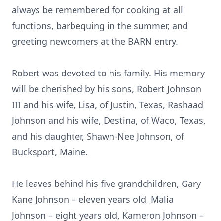
always be remembered for cooking at all
functions, barbequing in the summer, and
greeting newcomers at the BARN entry.
Robert was devoted to his family. His memory
will be cherished by his sons, Robert Johnson
III and his wife, Lisa, of Justin, Texas, Rashaad
Johnson and his wife, Destina, of Waco, Texas,
and his daughter, Shawn-Nee Johnson, of
Bucksport, Maine.
He leaves behind his five grandchildren, Gary
Kane Johnson – eleven years old, Malia
Johnson – eight years old, Kameron Johnson –