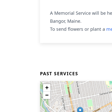
A Memorial Service will be he
Bangor, Maine.
To send flowers or plant a
me
PAST SERVICES
+
−