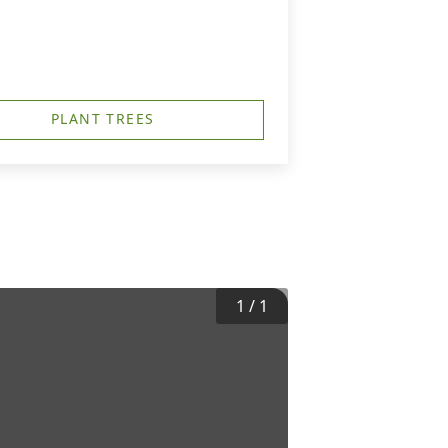
PLANT TREES
1
/
1