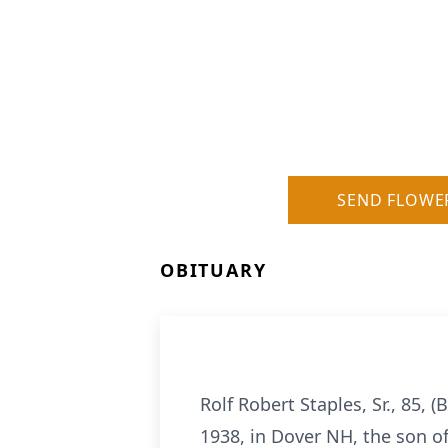
SEND FLOWE
OBITUARY
Rolf Robert Staples, Sr., 85,
1938, in Dover NH, the son o