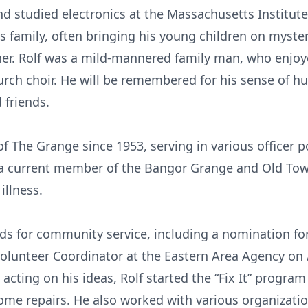
 studied electronics at the Massachusetts Institute
is family, often bringing his young children on myst
er. Rolf was a mild-mannered family man, who enjoye
hurch choir. He will be remembered for his sense of 
 friends.
f The Grange since 1953, serving in various officer p
a current member of the Bangor Grange and Old Tow
illness.
ds for community service, including a nomination fo
olunteer Coordinator at the Eastern Area Agency on 
 acting on his ideas, Rolf started the “Fix It” progra
home repairs. He also worked with various organizatio