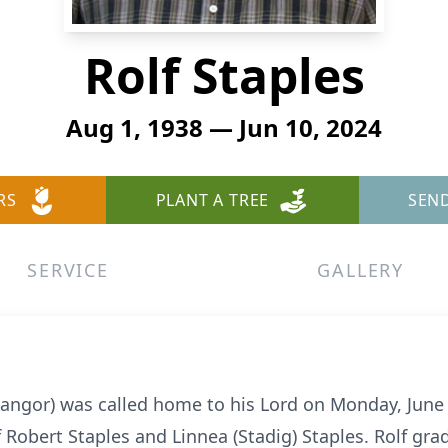
Rolf Staples
Aug 1, 1938 — Jun 10, 2024
RS
PLANT A TREE
SEN
SERVICE
GALLERY
 (Bangor) was called home to his Lord on Monday, June
f Robert Staples and Linnea (Stadig) Staples. Rolf g