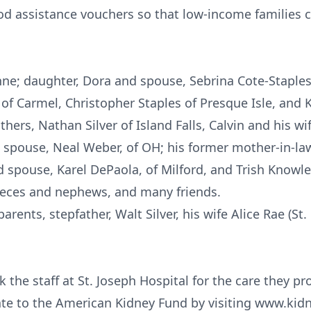
od assistance vouchers so that low-income families 
Anne; daughter, Dora and spouse, Sebrina Cote-Staples,
 of Carmel, Christopher Staples of Presque Isle, and
thers, Nathan Silver of Island Falls, Calvin and his wi
d spouse, Neal Weber, of OH; his former mother-in-la
 spouse, Karel DePaola, of Milford, and Trish Knowle
ieces and nephews, and many friends.
rents, stepfather, Walt Silver, his wife Alice Rae (St.
 the staff at St. Joseph Hospital for the care they prov
ate to the American Kidney Fund by visiting www.kid