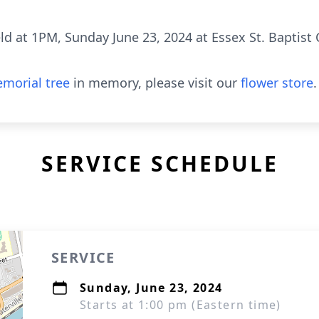
ld at 1PM, Sunday June 23, 2024 at Essex St. Baptist 
morial tree
in memory, please visit our
flower store
.
SERVICE SCHEDULE
SERVICE
Sunday, June 23, 2024
Starts at 1:00 pm (Eastern time)