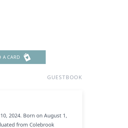
D A CARD
GUESTBOOK
 10, 2024. Born on August 1,
raduated from Colebrook