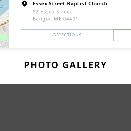
Essex Street Baptist Church
82 Essex Street
Bangor, ME 04401
DIRECTIONS
PHOTO GALLERY