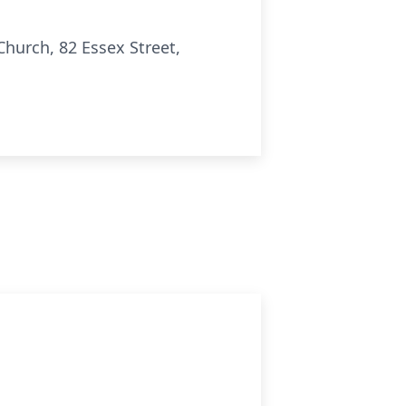
Church, 82 Essex Street,