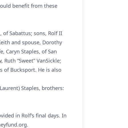
could benefit from these
 of Sabattus; sons, Rolf II
 Keith and spouse, Dorothy
fe, Caryn Staples, of San
w, Ruth “Sweet” VanSickle;
s of Bucksport. He is also
 Laurent) Staples, brothers:
ided in Rolf’s final days. In
neyfund.org.