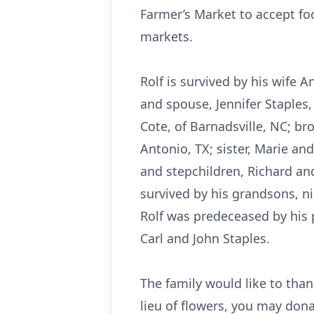
Farmer’s Market to accept fo
markets.
Rolf is survived by his wife 
and spouse, Jennifer Staples,
Cote, of Barnadsville, NC; bro
Antonio, TX; sister, Marie an
and stepchildren, Richard and
survived by his grandsons, n
Rolf was predeceased by his pa
Carl and John Staples.
The family would like to thank
lieu of flowers, you may don