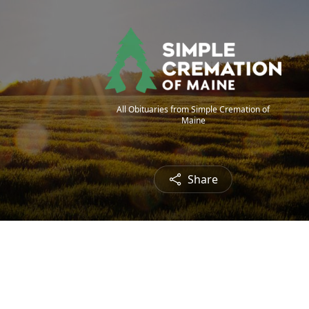
All Obituaries from Simple Cremation of
Maine
Share