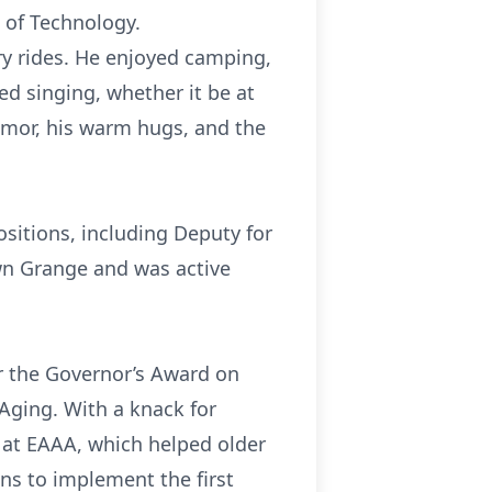
 of Technology.
ery rides. He enjoyed camping,
d singing, whether it be at
humor, his warm hugs, and the
ositions, including Deputy for
n Grange and was active
r the Governor’s Award on
Aging. With a knack for
m at EAAA, which helped older
ns to implement the first