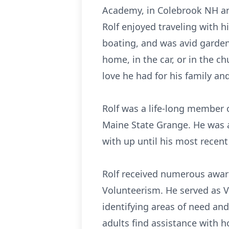
Academy, in Colebrook NH and
Rolf enjoyed traveling with h
boating, and was avid garden
home, in the car, or in the c
love he had for his family and
Rolf was a life-long member o
Maine State Grange. He was 
with up until his most recent 
Rolf received numerous awar
Volunteerism. He served as V
identifying areas of need and
adults find assistance with 