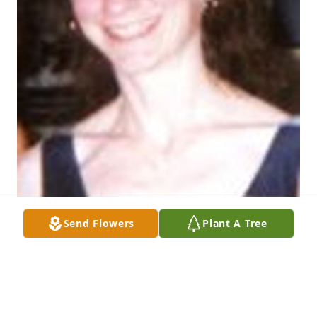
Send Flowers
Plant A Tree