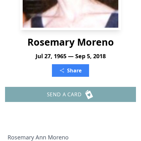
Rosemary Moreno
Jul 27, 1965 — Sep 5, 2018
Share
SEND A CARD
Rosemary Ann Moreno