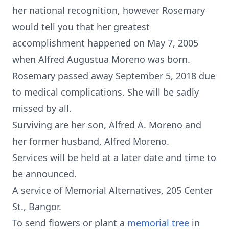
her national recognition, however Rosemary
would tell you that her greatest
accomplishment happened on May 7, 2005
when Alfred Augustua Moreno was born.
Rosemary passed away September 5, 2018 due
to medical complications. She will be sadly
missed by all.
Surviving are her son, Alfred A. Moreno and
her former husband, Alfred Moreno.
Services will be held at a later date and time to
be announced.
A service of Memorial Alternatives, 205 Center
St., Bangor.
To send flowers or plant a
memorial tree
in