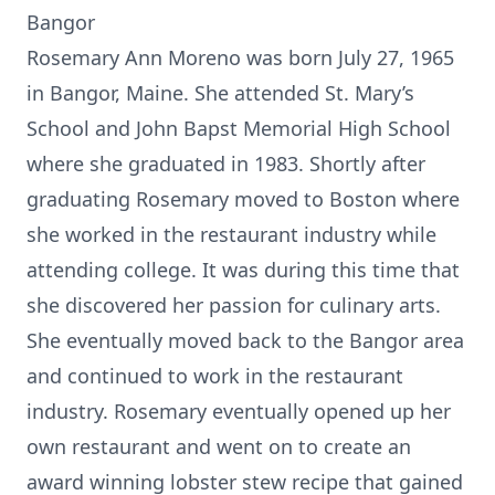
Bangor
Rosemary Ann Moreno was born July 27, 1965
in Bangor, Maine. She attended St. Mary’s
School and John Bapst Memorial High School
where she graduated in 1983. Shortly after
graduating Rosemary moved to Boston where
she worked in the restaurant industry while
attending college. It was during this time that
she discovered her passion for culinary arts.
She eventually moved back to the Bangor area
and continued to work in the restaurant
industry. Rosemary eventually opened up her
own restaurant and went on to create an
award winning lobster stew recipe that gained