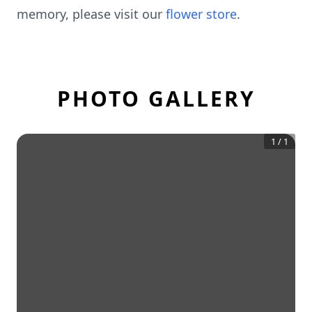
memory, please visit our
flower store
.
PHOTO GALLERY
1
/
1