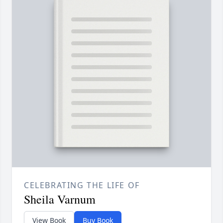
CELEBRATING THE LIFE OF
Sheila Varnum
View Book
Buy Book