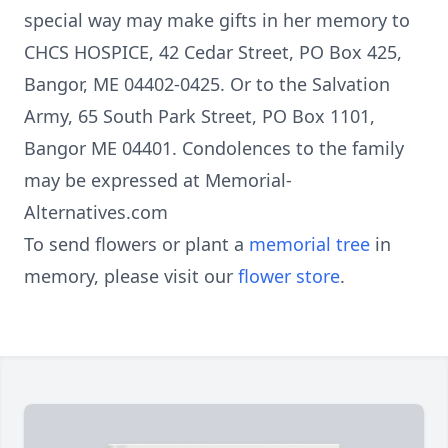
special way may make gifts in her memory to
CHCS HOSPICE, 42 Cedar Street, PO Box 425,
Bangor, ME 04402-0425. Or to the Salvation
Army, 65 South Park Street, PO Box 1101,
Bangor ME 04401. Condolences to the family
may be expressed at Memorial-
Alternatives.com
To send flowers or plant a
memorial tree
in
memory, please visit our
flower store
.