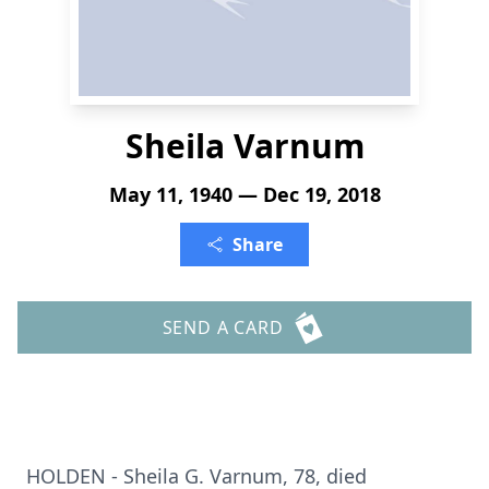
Sheila Varnum
May 11, 1940 — Dec 19, 2018
Share
SEND A CARD
HOLDEN - Sheila G. Varnum, 78, died