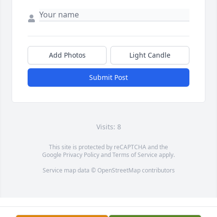
Add Photos
Light Candle
Submit Post
Visits: 8
This site is protected by reCAPTCHA and the
Google
Privacy Policy
and
Terms of Service
apply.
Service map data ©
OpenStreetMap
contributors