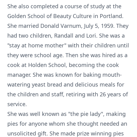
She also completed a course of study at the
Golden School of Beauty Culture in Portland.
She married Donald Varnum, July 5, 1959. They
had two children, Randall and Lori. She was a
"stay at home mother" with their children until
they were school age. Then she was hired as a
cook at Holden School, becoming the cook
manager. She was known for baking mouth-
watering yeast bread and delicious meals for
the children and staff, retiring with 26 years of
service.
She was well known as "the pie lady", making
pies for anyone whom she thought needed an
unsolicited gift. She made prize winning pies