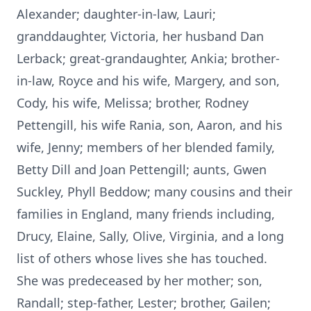
Alexander; daughter-in-law, Lauri;
granddaughter, Victoria, her husband Dan
Lerback; great-grandaughter, Ankia; brother-
in-law, Royce and his wife, Margery, and son,
Cody, his wife, Melissa; brother, Rodney
Pettengill, his wife Rania, son, Aaron, and his
wife, Jenny; members of her blended family,
Betty Dill and Joan Pettengill; aunts, Gwen
Suckley, Phyll Beddow; many cousins and their
families in England, many friends including,
Drucy, Elaine, Sally, Olive, Virginia, and a long
list of others whose lives she has touched.
She was predeceased by her mother; son,
Randall; step-father, Lester; brother, Gailen;