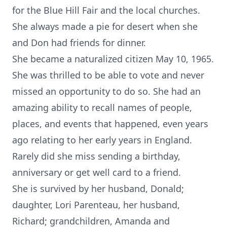
for the Blue Hill Fair and the local churches.
She always made a pie for desert when she
and Don had friends for dinner.
She became a naturalized citizen May 10, 1965.
She was thrilled to be able to vote and never
missed an opportunity to do so. She had an
amazing ability to recall names of people,
places, and events that happened, even years
ago relating to her early years in England.
Rarely did she miss sending a birthday,
anniversary or get well card to a friend.
She is survived by her husband, Donald;
daughter, Lori Parenteau, her husband,
Richard; grandchildren, Amanda and