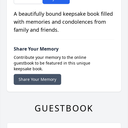
A beautifully bound keepsake book filled
with memories and condolences from
family and friends.
Share Your Memory
Contribute your memory to the online
guestbook to be featured in this unique
keepsake book.
Share Your Memory
GUESTBOOK