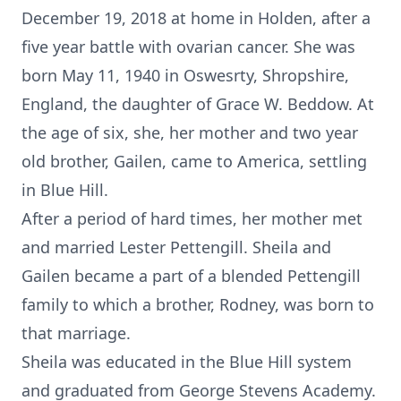
December 19, 2018 at home in Holden, after a
five year battle with ovarian cancer. She was
born May 11, 1940 in Oswesrty, Shropshire,
England, the daughter of Grace W. Beddow. At
the age of six, she, her mother and two year
old brother, Gailen, came to America, settling
in Blue Hill.
After a period of hard times, her mother met
and married Lester Pettengill. Sheila and
Gailen became a part of a blended Pettengill
family to which a brother, Rodney, was born to
that marriage.
Sheila was educated in the Blue Hill system
and graduated from George Stevens Academy.