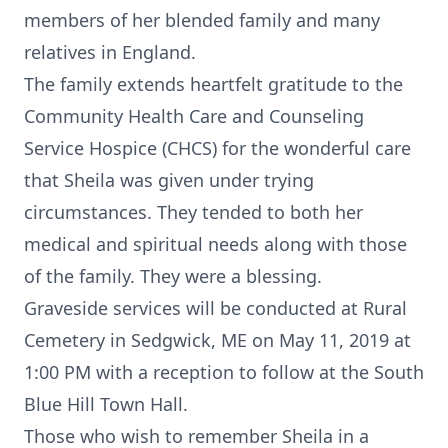
members of her blended family and many
relatives in England.
The family extends heartfelt gratitude to the
Community Health Care and Counseling
Service Hospice (CHCS) for the wonderful care
that Sheila was given under trying
circumstances. They tended to both her
medical and spiritual needs along with those
of the family. They were a blessing.
Graveside services will be conducted at Rural
Cemetery in Sedgwick, ME on May 11, 2019 at
1:00 PM with a reception to follow at the South
Blue Hill Town Hall.
Those who wish to remember Sheila in a